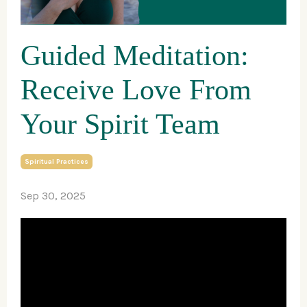
Guided Meditation:
Receive Love From
Your Spirit Team
Spiritual Practices
Sep 30, 2025