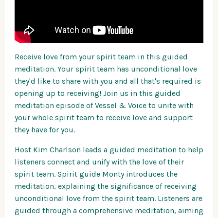
Receive love from your spirit team in this guided
meditation. Your spirit team has unconditional love
they'd like to share with you and all that's required is
opening up to receiving! Join us in this guided
meditation episode of Vessel & Voice to unite with
your whole spirit team to receive love and support
they have for you.
Host Kim Charlson leads a guided meditation to help
listeners connect and unify with the love of their
spirit team. Spirit guide Monty introduces the
meditation, explaining the significance of receiving
unconditional love from the spirit team. Listeners are
guided through a comprehensive meditation, aiming