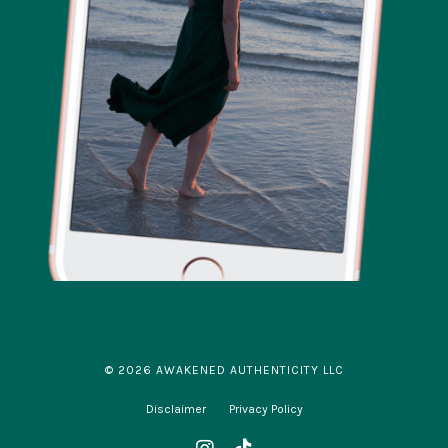
© 2026 AWAKENED AUTHENTICITY LLC
Disclaimer
Privacy Policy