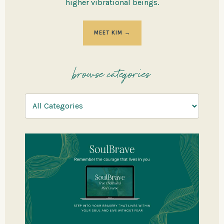
higher vibrational beings.
MEET KIM →
browse categories