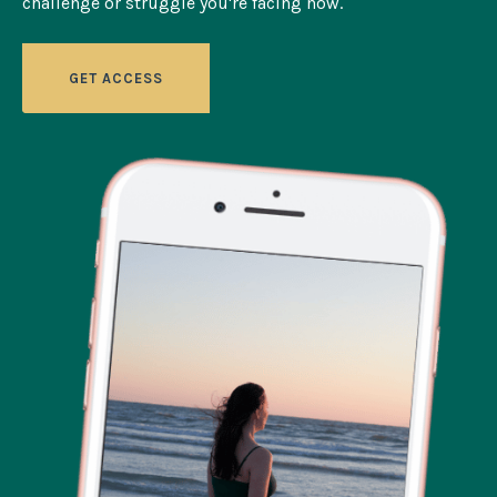
challenge or struggle you're facing now.
GET ACCESS