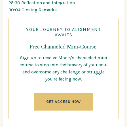
25:30 Reflection and Integration
30:04 Closing Remarks
YOUR JOURNEY TO ALIGNMENT
AWAITS
Free Channeled Mini-Course
Sign up to receive Monty's channeled mini
course to step into the bravery of your soul
and overcome any challenge or struggle
you're facing now.
GET ACCESS NOW