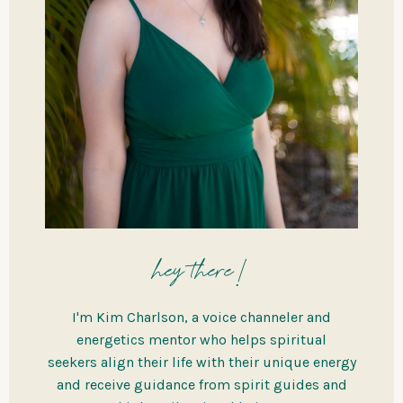
hey there!
I'm Kim Charlson, a voice channeler and
energetics mentor who helps spiritual
seekers align their life with their unique energy
and receive guidance from spirit guides and