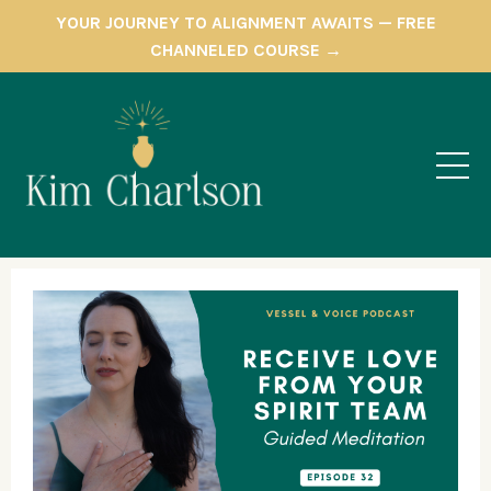
YOUR JOURNEY TO ALIGNMENT AWAITS — FREE
CHANNELED COURSE →