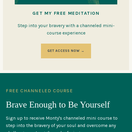
GET MY FREE MEDITATION
Step into your bravery with a channeled mini-
course experience
GET ACCESS NOW →
FREE CHANNELED COURSE
Brave Enough to Be Yourself
Sign up to receive Monty's channeled mini course to
step into the bravery of your soul and overcome any