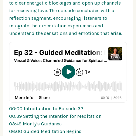
to clear energetic blockages and open up channels
for receiving love. The episode concludes with a
reflection segment, encouraging listeners to
integrate their meditation experiences and
understand the sensations and emotions that arise.
00:00 Introduction to Episode 32
00:39 Setting the Intention for Meditation
03:49 Monty's Guidance
06:00 Guided Meditation Begins